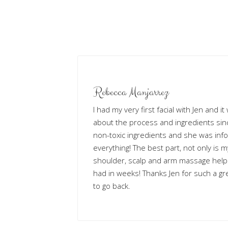
Rebecca Manjarrez
I had my very first facial with Jen and i
about the process and ingredients sinc
non-toxic ingredients and she was inf
everything! The best part, not only is m
shoulder, scalp and arm massage help
had in weeks! Thanks Jen for such a gre
to go back.