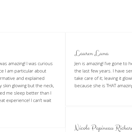
Lauren Luna
t was amazing! I was curious
Jen is amazing! I’ve gone to 
e I am particular about
the last few years. I have s
ormative and explained
take care of it; leaving it gl
y skin glowing but the neck,
because she is THAT amazin
ed me sleep better than I
at experience! I can’t wait
Nicole Papineau Richar