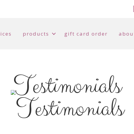
ices
products
gift card order
abou
Testimonials