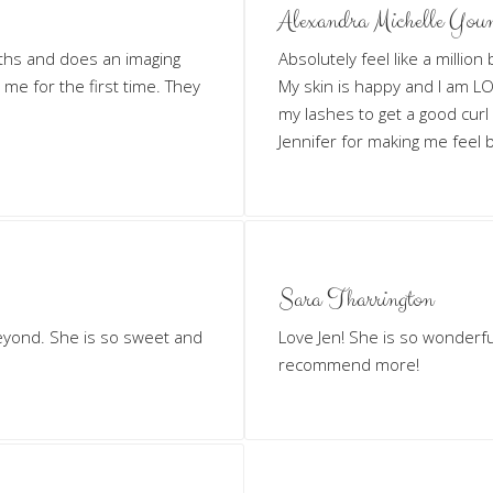
Alexandra Michelle You
ths and does an imaging
Absolutely feel like a millio
n me for the first time. They
My skin is happy and I am LOV
my lashes to get a good curl
Jennifer for making me feel b
Sara Tharrington
eyond. She is so sweet and
Love Jen! She is so wonderf
recommend more!