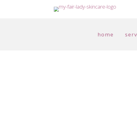
home
serv