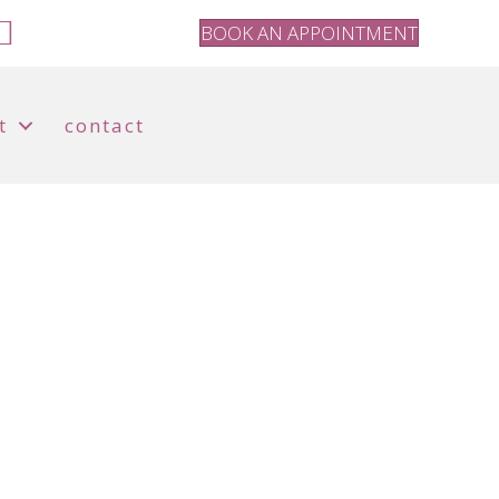
BOOK AN APPOINTMENT
t
contact