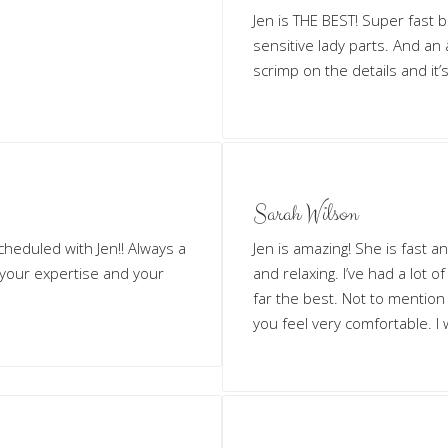
Jen is THE BEST! Super fast 
sensitive lady parts. And an
scrimp on the details and it’s
Sarah Wilson
cheduled with Jen!! Always a
Jen is amazing! She is fast an
 your expertise and your
and relaxing. I’ve had a lot 
far the best. Not to mentio
you feel very comfortable. I 