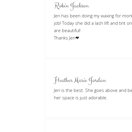
Robin Jackson
Jen has been doing my waxing for mon
job! Today she did a lash lift and tint o
are beautiful!
Thanks Jen❤
Heather Marie Jordan
Jen is the best. She goes above and b
her space is just adorable.