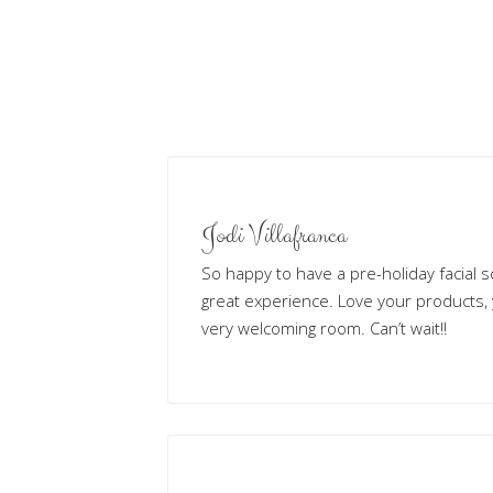
Jodi Villafranca
So happy to have a pre-holiday facial s
great experience. Love your products,
very welcoming room. Can’t wait!!