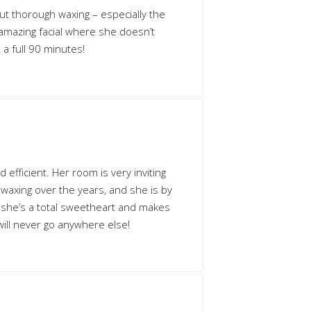
but thorough waxing – especially the
 amazing facial where she doesn’t
 a full 90 minutes!
d efficient. Her room is very inviting
of waxing over the years, and she is by
n she’s a total sweetheart and makes
will never go anywhere else!