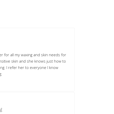
her for all my waxing and skin needs for
ensitive skin and she knows just how to
owing. I refer her to everyone I know
g.
d