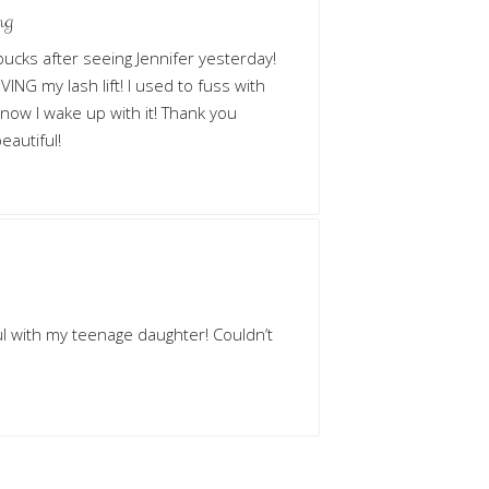
ng
n bucks after seeing Jennifer yesterday!
ING my lash lift! I used to fuss with
 now I wake up with it! Thank you
eautiful!
ul with my teenage daughter! Couldn’t