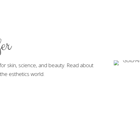
er
 for skin, science, and beauty. Read about
the esthetics world.