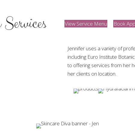
 Services
View Service Menu
Book App
Jennifer uses a variety of profe
including Euro Institute Botani
to offering services from her 
her clients on location.