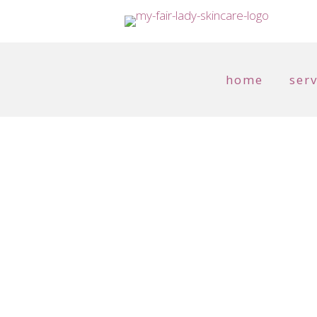
home
serv