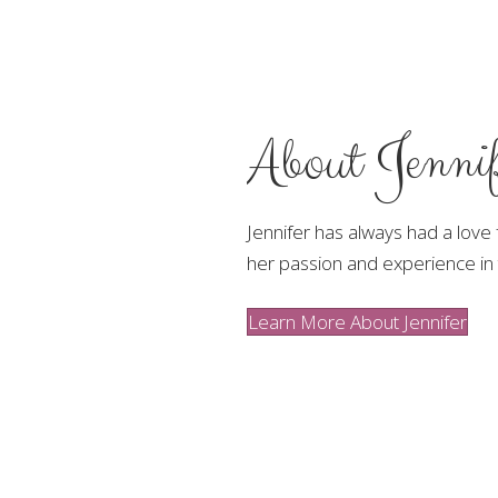
About Jennif
Jennifer has always had a love
her passion and experience in 
Learn More About Jennifer