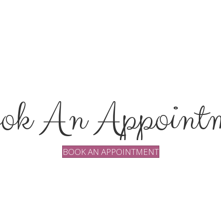
ok An Appointm
BOOK AN APPOINTMENT