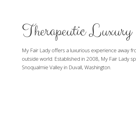
Therapeutic Luxury
My Fair Lady offers a luxurious experience away fro
outside world. Established in 2008, My Fair Lady spa
Snoqualmie Valley in Duvall, Washington.