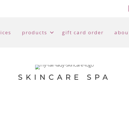
ices
products
gift card order
abou
SKINCARE SPA