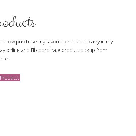
oducts
an now purchase my favorite products I carry in my
ay online and I'll coordinate product pickup from
ome.
Products