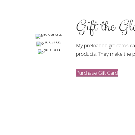
Gift the G
My preloaded gift cards c
products. They make the pe
Purchase Gift Card