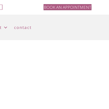
BOOK AN APPOINTMENT
t
contact