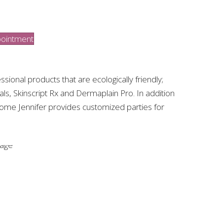
ointment
ssional products that are ecologically friendly;
cals, Skinscript Rx and Dermaplain Pro. In addition
home Jennifer provides customized parties for