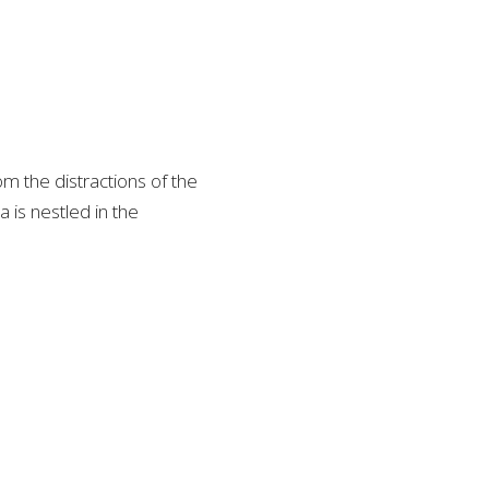
m the distractions of the
 is nestled in the