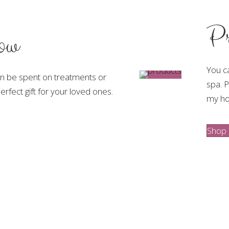
Pr
low
You c
an be spent on treatments or
spa. P
rfect gift for your loved ones.
my h
Shop 