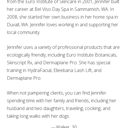
from the Euro Institute of Skincare in 2001, Jennifer built
her career at Bel Viso Day Spa in Sammamish, WA. In
2008, she started her own business in her home spa in
Duvall, WA. Jennifer loves working in and supporting her
local community.
Jennifer uses a variety of professional products that are
ecologically friendly, including Euro Institute Botanicals,
Skinscript Rx, and Dermaplane Pro. She has special
training in HydraFacial, Elleebana Lash Lift, and
Dermaplane Pro.
When not pampering clients, you can find Jennifer
spending time with her family and friends, including her
husband and two daughters, traveling, cooking, and
taking long walks with her dogs.