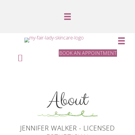
BOOK AN APPOINTMENT
About
JENNIFER WALKER - LICENSED