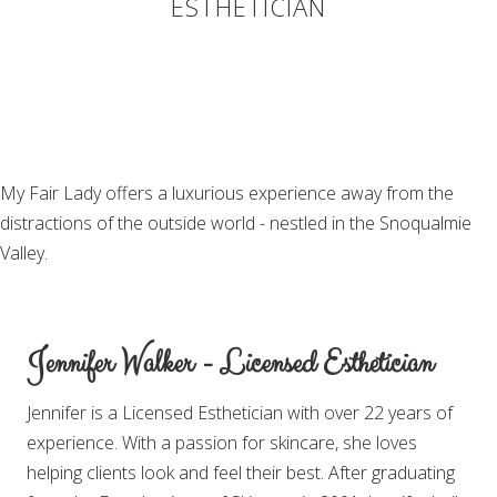
ESTHETICIAN
My Fair Lady offers a luxurious experience away from the
distractions of the outside world - nestled in the Snoqualmie
Valley.
Jennifer Walker - Licensed Esthetician
Jennifer is a Licensed Esthetician with over 22 years of
experience. With a passion for skincare, she loves
helping clients look and feel their best. After graduating