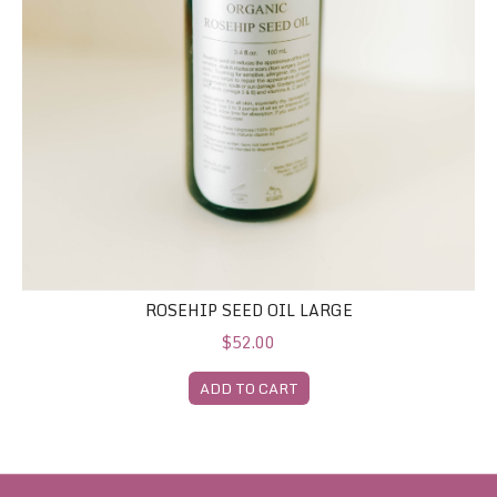
ROSEHIP SEED OIL LARGE
$52.00
ADD TO CART