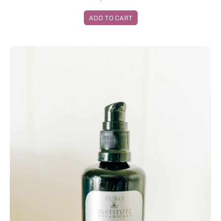
ADD TO CART
Rosehip Seed Oil Large