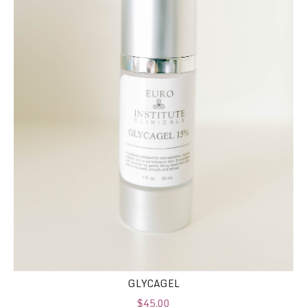
GLYCAGEL
$45.00