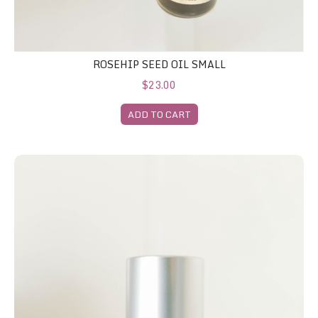
ROSEHIP SEED OIL SMALL
$23.00
ADD TO CART
Glycagel