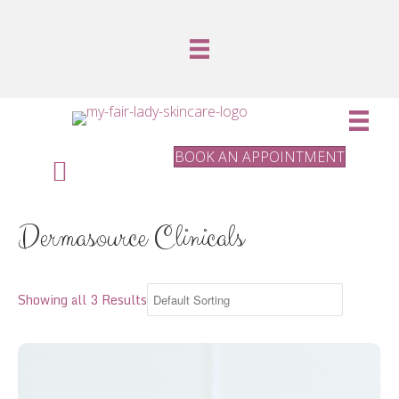
BOOK AN APPOINTMENT
Dermasource Clinicals
Showing all 3 Results
Rosehip Seed Oil small